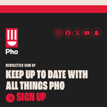
NEWSLETTER SIGN UP
KEEP UP TO DATE WITH
ALL THINGS PHO
SIGN UP