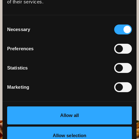
of their services.
Consent
Necessary
Selection
CAREERS
Preferences
We're always looking for great
people to join our team.
Statistics
Marketing
Allow all
Allow selection