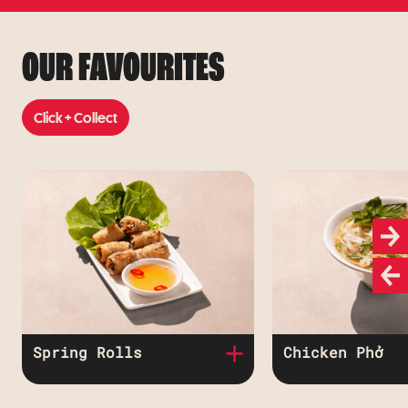
Learn More
OUR FAVOURITES
Click + Collect
Click + Collect
Spring Rolls
Chicken Phở
Crispy spring rolls
Chicken breas