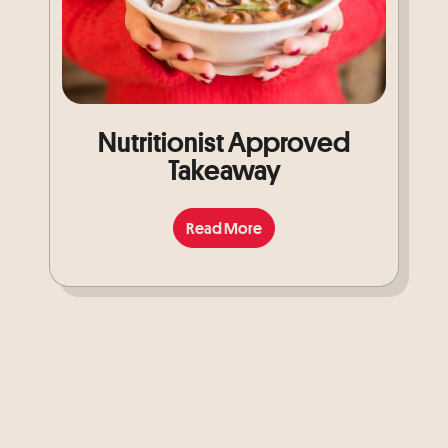
Nutritionist Approved
Takeaway
Read More
Read More