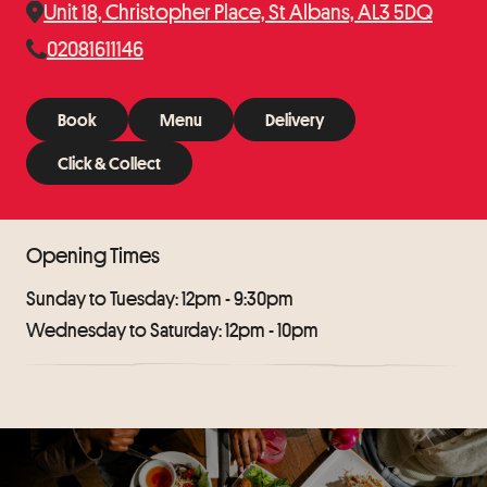
Unit 18, Christopher Place, St Albans, AL3 5DQ
02081611146
Book
Menu
Delivery
Book
Menu
Delivery
Click & Collect
Click & Collect
Opening Times
Sunday to Tuesday: 12pm - 9:30pm
Wednesday to Saturday: 12pm - 10pm