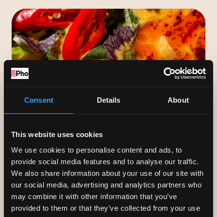
served with lettuce &
chicken broth
herbs to wrap & dip.
Veggie or pork.
GIFT VOUCHERS
Consent
Details
About
Our gift vouchers start from £10 and
can be sent instantly via text or e-
This website uses cookies
mail.
We use cookies to personalise content and ads, to
provide social media features and to analyse our traffic.
We also share information about your use of our site with
our social media, advertising and analytics partners who
may combine it with other information that you’ve
provided to them or that they’ve collected from your use