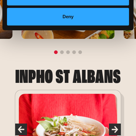
Deny
INPHO ST ALBANS