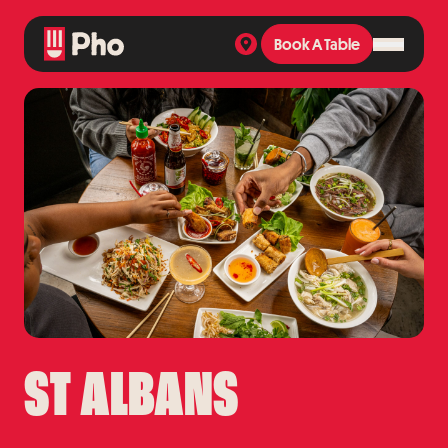
Book A Table
Book A Table
ST ALBANS