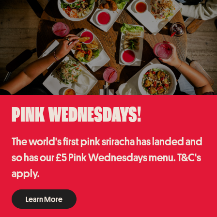
PINK WEDNESDAYS!
The world's first pink sriracha has landed and
so has our £5 Pink Wednesdays menu. T&C's
apply.
Learn More