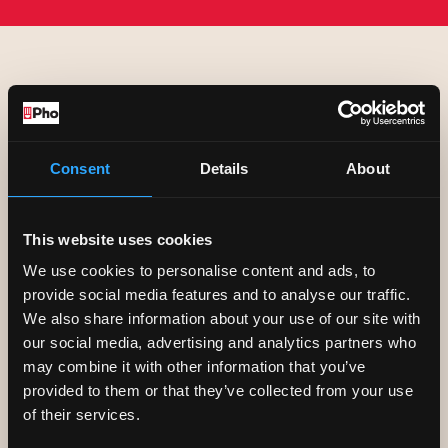
COOKIES
Consent
Details
About
We may sometimes use an internet
device called a
cookie
to store login
This website uses cookies
or other information on your computer.
We use cookies to personalise content and ads, to
provide social media features and to analyse our traffic.
However, it must be noted that
We also share information about your use of our site with
cookies cannot be used to identify
our social media, advertising and analytics partners who
may combine it with other information that you’ve
you personally.
provided to them or that they’ve collected from your use
of their services.