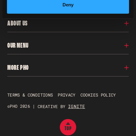
Deny
ABOUT US
Locations
OUR MENU
Our Story
Franchise
Careers
Menu
MORE PHO
Contact Us
Nutritional Info
FAQs
Gluten Free
Allergens
Pho To Go
Gift Vouchers
TERMS & CONDITIONS
PRIVACY
COOKIES POLICY
Just Pho Students
Gender Pay Reporting
©PHO 2026 |
IGNITE
CREATIVE BY