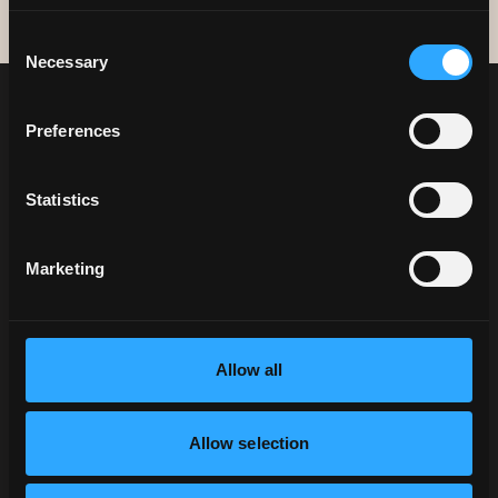
Consent
Necessary
Selection
Preferences
Statistics
Marketing
NEWSLETTER SIGN UP
KEEP UP TO DATE WITH
Allow all
ALL THINGS PHO
SIGN UP
Allow selection