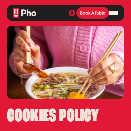
Book A Table
Book A Table
COOKIES POLICY