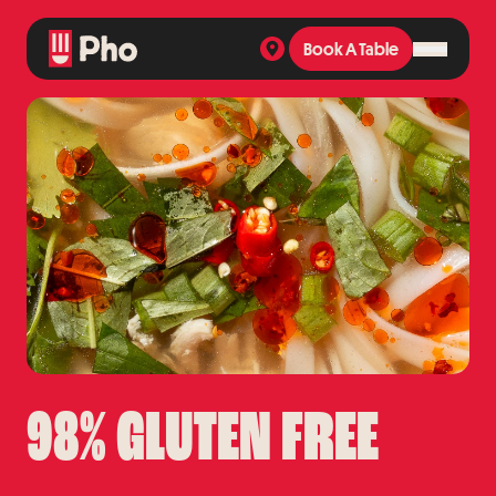
Book A Table
Book A Table
98% GLUTEN FREE