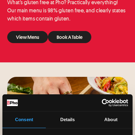
What’s gluten free at Pho? Practically everything!
Our main menu is 98% gluten free, and clearly states
which items contain gluten.
View Menu
Book A Table
View Menu
Book A Table
Consent
Details
About