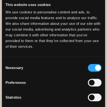
This website uses cookies
We use cookies to personalise content and ads, to
provide social media features and to analyse our traffic.
We also share information about your use of our site with
our social media, advertising and analytics partners who
may combine it with other information that you’ve
provided to them or that they’ve collected from your use
ACCREDITED BY
of their services.
COELIAC UK
Consent
Necessary
Selection
We have been accredited by Coeliac UK since 2015. To
Preferences
learn more about them, click below.
Statistics
Coeliac UK
Book A Table