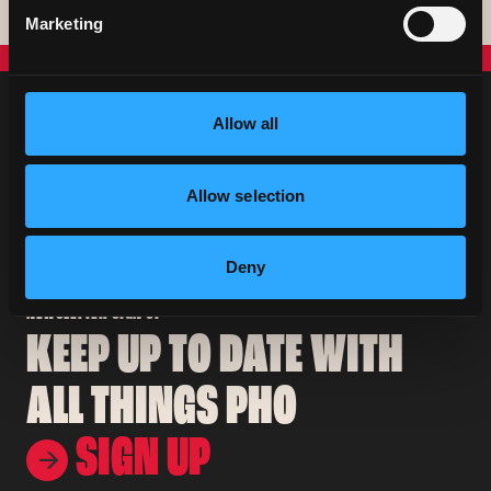
Coeliac UK
Book A Table
Marketing
Allow all
Allow selection
Deny
NEWSLETTER SIGN UP
KEEP UP TO DATE WITH
ALL THINGS PHO
SIGN UP