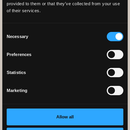
provided to them or that they’ve collected from your use
of their services.
Consent
Necessary
Selection
Preferences
CAREERS
We're always looking for great
Statistics
people to join our team.
Marketing
Allow all