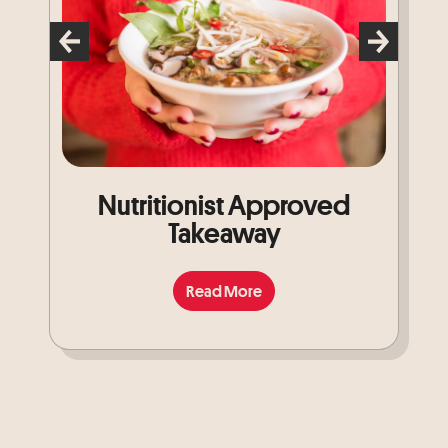
Nutritionist Approved
Takeaway
Read More
Read More