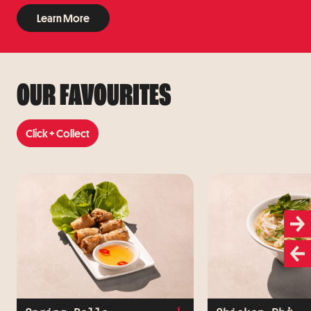
Learn More
Learn More
OUR FAVOURITES
Click + Collect
Click + Collect