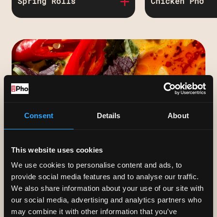
Spring Rolls
Chicken Phở
Crispy spring rolls
Chicken breas
served with lettuce &
chicken broth
herbs to wrap & dip.
Veggie or pork.
Consent
Details
About
GIFT VOUCHERS
Our gift vouchers start from £10 and
This website uses cookies
can be sent instantly via text or e-
We use cookies to personalise content and ads, to
mail.
provide social media features and to analyse our traffic.
We also share information about your use of our site with
our social media, advertising and analytics partners who
may combine it with other information that you’ve