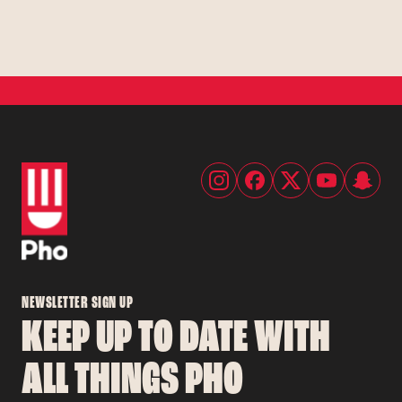
NEWSLETTER SIGN UP
KEEP UP TO DATE WITH
ALL THINGS PHO