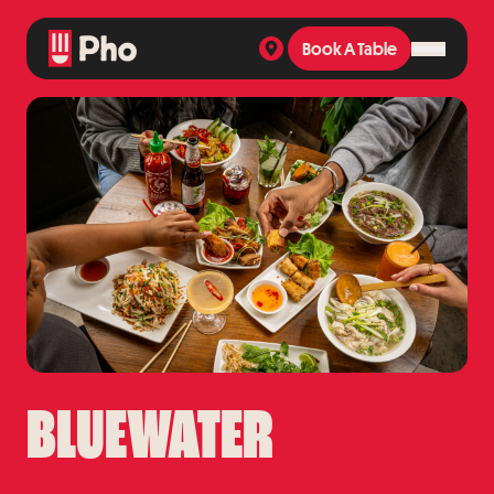
Book A Table
Book A Table
BLUEWATER