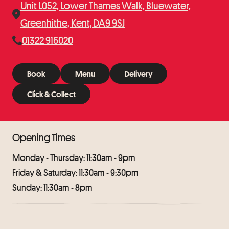
Unit L052, Lower Thames Walk, Bluewater,
Greenhithe, Kent, DA9 9SJ
01322 916020
Book
Menu
Delivery
Book
Menu
Delivery
Click & Collect
Click & Collect
Opening Times
Monday - Thursday: 11:30am - 9pm
Friday & Saturday: 11:30am - 9:30pm
Sunday: 11:30am - 8pm