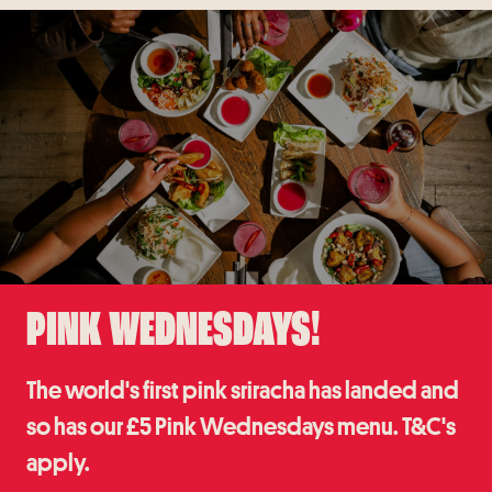
PINK WEDNESDAYS!
The world's first pink sriracha has landed and
so has our £5 Pink Wednesdays menu. T&C's
apply.