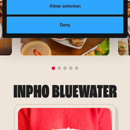
Allow selection
Deny
INPHO BLUEWATER