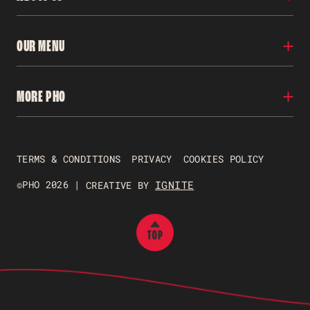
Locations
OUR MENU
Our Story
Franchise
Careers
Menu
MORE PHO
Contact Us
Nutritional Info
FAQs
Gluten Free
Allergens
Pho To Go
Gift Vouchers
TERMS & CONDITIONS
PRIVACY
COOKIES POLICY
Just Pho Students
Gender Pay Reporting
©PHO 2026 |
IGNITE
CREATIVE BY