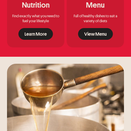
Nutrition
Menu
Find exactly what you need to
Full of healthy dishes to suit a
fuel your lifestyle
variety of diets
Learn More
View Menu
Learn More
View Menu