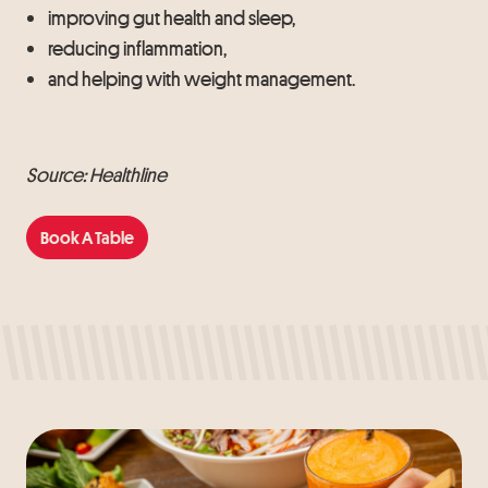
improving gut health and sleep,
reducing inflammation,
and helping with weight management.
Source: Healthline
Book A Table
Book A Table