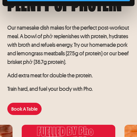
PLENTY OF PROTEIN
Our namesake dish makes for the perfect post-workout
meal. A bowl of phở replenishes with protein, hydrates
with broth and refuels energy. Try our homemade pork
and lemongrass meatballs (27.5g of protein) or our beef
brisket phở (36.7g protein).
Add extra meat for double the protein.
Train hard, and fuel your body with Pho.
Book A Table
Book A Table