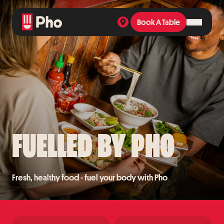
Book A Table
Book A Table
FUELLED BY PHO
Fresh, healthy food - fuel your body with Pho