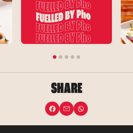
SHARE