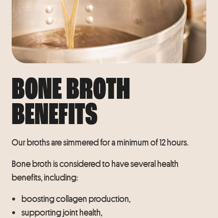
BONE BROTH
BENEFITS
Our broths are simmered for a minimum of 12 hours.
Bone broth is considered to have several health
benefits, including:
boosting collagen production,
supporting joint health,