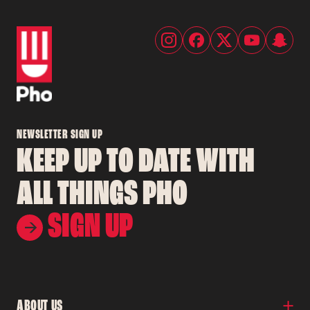
NEWSLETTER SIGN UP
KEEP UP TO DATE WITH
ALL THINGS PHO
SIGN UP
ABOUT US