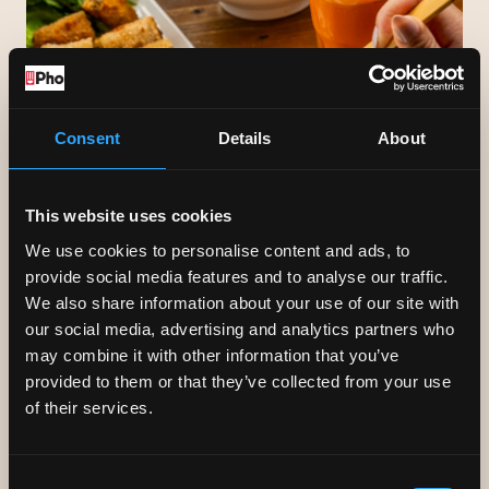
Consent
Details
About
This website uses cookies
We use cookies to personalise content and ads, to
provide social media features and to analyse our traffic.
We also share information about your use of our site with
our social media, advertising and analytics partners who
may combine it with other information that you’ve
FUELLED BY PHO
provided to them or that they’ve collected from your use
of their services.
Our menu is full of healthy dishes to suit a variety of
diets. At the heart of it is phở, an aromatic, healthy &
Consent